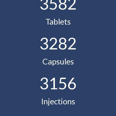
3582
Tablets
3282
Capsules
3156
Injections