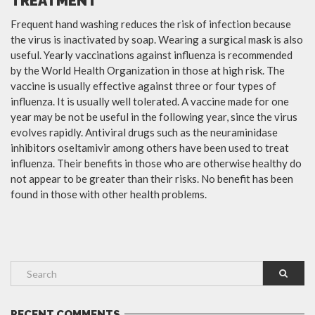
TREATMENT
Frequent hand washing reduces the risk of infection because
the virus is inactivated by soap. Wearing a surgical mask is also
useful. Yearly vaccinations against influenza is recommended
by the World Health Organization in those at high risk. The
vaccine is usually effective against three or four types of
influenza. It is usually well tolerated. A vaccine made for one
year may be not be useful in the following year, since the virus
evolves rapidly. Antiviral drugs such as the neuraminidase
inhibitors oseltamivir among others have been used to treat
influenza. Their benefits in those who are otherwise healthy do
not appear to be greater than their risks. No benefit has been
found in those with other health problems.
RECENT COMMENTS