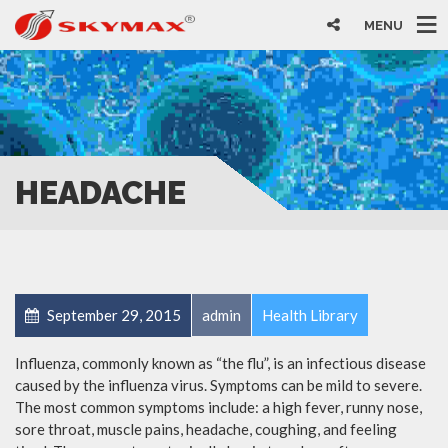
MENU
HEADACHE
September 29, 2015
admin
Health Library
Influenza, commonly known as “the flu”, is an infectious disease
caused by the influenza virus. Symptoms can be mild to severe.
The most common symptoms include: a high fever, runny nose,
sore throat, muscle pains, headache, coughing, and feeling