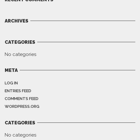
ARCHIVES
CATEGORIES
No categories
META
LOG IN
ENTRIES FEED
COMMENTS FEED
WORDPRESS.ORG
CATEGORIES
No categories