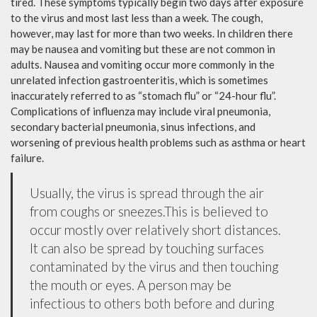
tired. These symptoms typically begin two days after exposure
to the virus and most last less than a week. The cough,
however, may last for more than two weeks. In children there
may be nausea and vomiting but these are not common in
adults. Nausea and vomiting occur more commonly in the
unrelated infection gastroenteritis, which is sometimes
inaccurately referred to as “stomach flu” or “24-hour flu”.
Complications of influenza may include viral pneumonia,
secondary bacterial pneumonia, sinus infections, and
worsening of previous health problems such as asthma or heart
failure.
Usually, the virus is spread through the air
from coughs or sneezes.This is believed to
occur mostly over relatively short distances.
It can also be spread by touching surfaces
contaminated by the virus and then touching
the mouth or eyes. A person may be
infectious to others both before and during