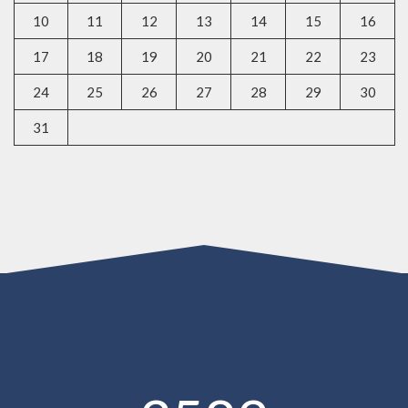
10
11
12
13
14
15
16
17
18
19
20
21
22
23
24
25
26
27
28
29
30
31