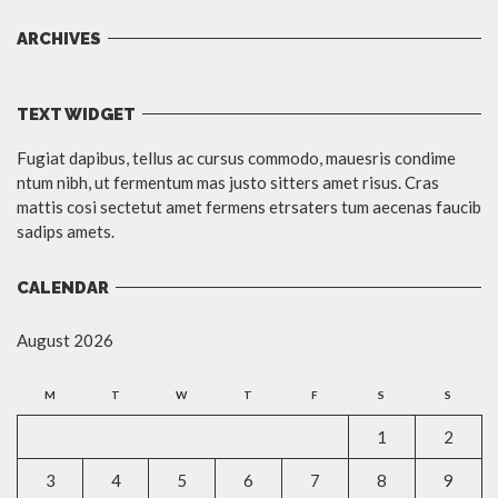
ARCHIVES
TEXT WIDGET
Fugiat dapibus, tellus ac cursus commodo, mauesris condime
ntum nibh, ut fermentum mas justo sitters amet risus. Cras
mattis cosi sectetut amet fermens etrsaters tum aecenas faucib
sadips amets.
CALENDAR
August 2026
M
T
W
T
F
S
S
1
2
3
4
5
6
7
8
9