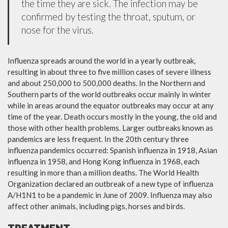
the time they are sick. The infection may be
confirmed by testing the throat, sputum, or
nose for the virus.
Influenza spreads around the world in a yearly outbreak,
resulting in about three to five million cases of severe illness
and about 250,000 to 500,000 deaths. In the Northern and
Southern parts of the world outbreaks occur mainly in winter
while in areas around the equator outbreaks may occur at any
time of the year. Death occurs mostly in the young, the old and
those with other health problems. Larger outbreaks known as
pandemics are less frequent. In the 20th century three
influenza pandemics occurred: Spanish influenza in 1918, Asian
influenza in 1958, and Hong Kong influenza in 1968, each
resulting in more than a million deaths. The World Health
Organization declared an outbreak of a new type of influenza
A/H1N1 to be a pandemic in June of 2009. Influenza may also
affect other animals, including pigs, horses and birds.