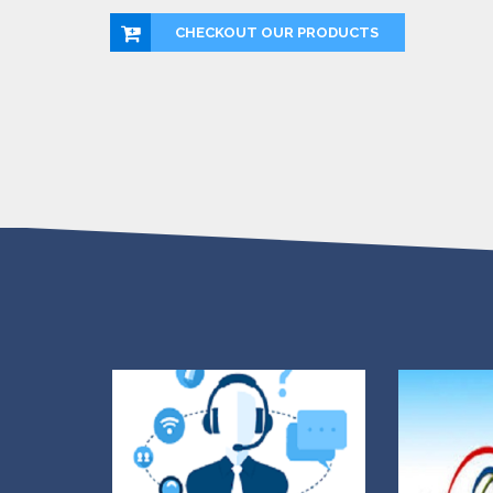
CHECKOUT OUR PRODUCTS