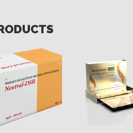
PRODUCTS