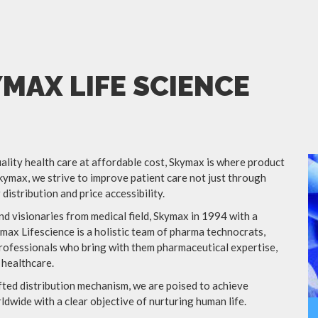
MAX LIFE SCIENCE
lity health care at affordable cost, Skymax is where product
kymax, we strive to improve patient care not just through
distribution and price accessibility.
d visionaries from medical field, Skymax in 1994 with a
ymax Lifescience is a holistic team of pharma technocrats,
ofessionals who bring with them pharmaceutical expertise,
 healthcare.
afted distribution mechanism, we are poised to achieve
dwide with a clear objective of nurturing human life.