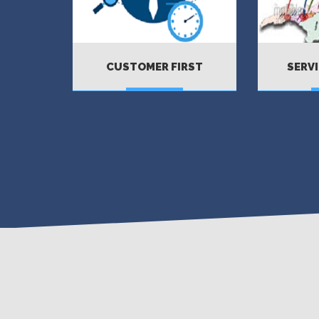
CUSTOMER FIRST
SERVI
MORE