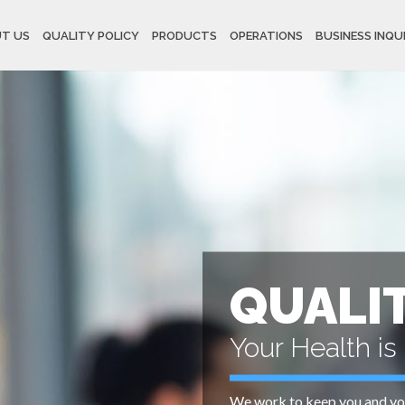
T US
QUALITY POLICY
PRODUCTS
OPERATIONS
BUSINESS INQU
QUALI
Your Health is 
We work to keep you and you