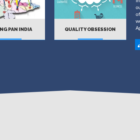
In
ou
of
wo
A
NG PAN INDIA
QUALITY OBSESSION
MORE
MORE