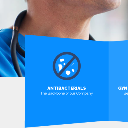
ANTIBACTERIALS
GYN
The Backbone of our Company
Be