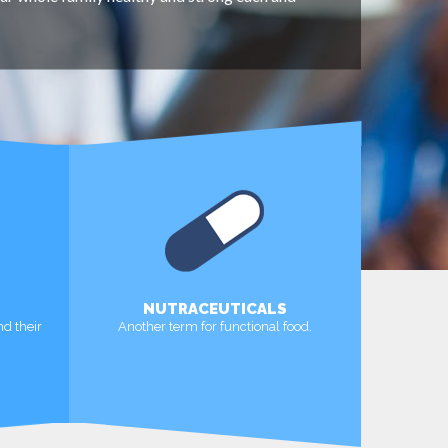
NUTRACEUTICALS
nd their
Another term for functional food.