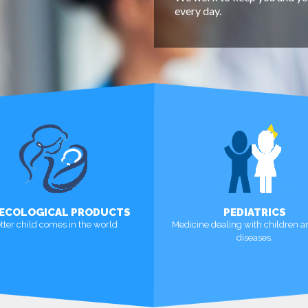
every day.
ECOLOGICAL PRODUCTS
PEDIATRICS
tter child comes in the world
Medicine dealing with children a
diseases.