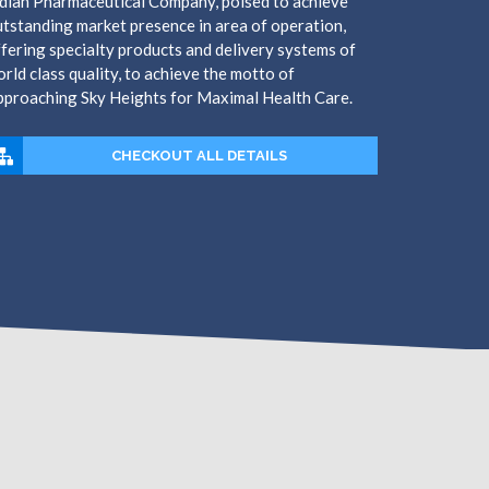
dian Pharmaceutical Company, poised to achieve
tstanding market presence in area of operation,
fering specialty products and delivery systems of
rld class quality, to achieve the motto of
pproaching Sky Heights for Maximal Health Care.
CHECKOUT ALL DETAILS