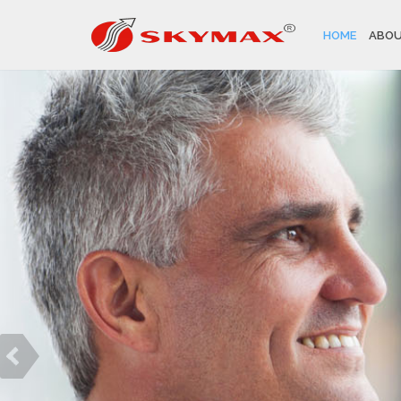
HOME
ABOU