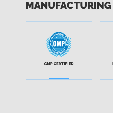
MANUFACTURING
GMP CERTIFIED
MORE