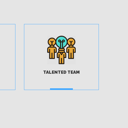
TALENTED TEAM
MORE