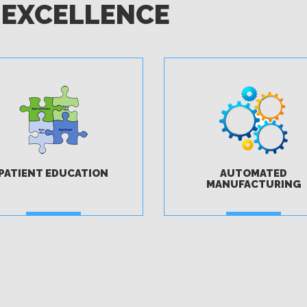
 EXCELLENCE
PATIENT EDUCATION
AUTOMATED
MANUFACTURING
MORE
MORE