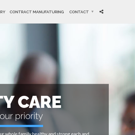
IRY
CONTRACT MANUFATURING
CONTACT
TY CARE
our priority
r whole family healthy and strong each and