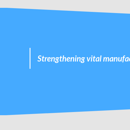
Strengthening vital manufac