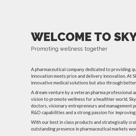
WELCOME TO SKY
Promoting wellness together
A pharmaceutical company dedicated to providing qua
innovation meets price and delivery innovation. At S
innovative medical solutions but also through better 
A dream venture by a veteran pharma professional an
vision to promote wellness for a healthier world. Sk
doctors, visionary entrepreneurs and management pr
R&D capabilities and a strong passion for improving
With our best in class products and strategically cr
outstanding presence in pharmaceutical markets worl