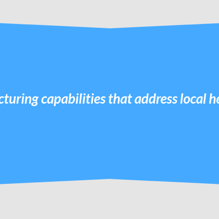
turing capabilities that address local 