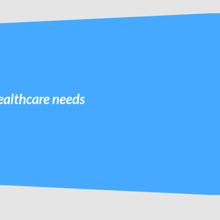
healthcare needs