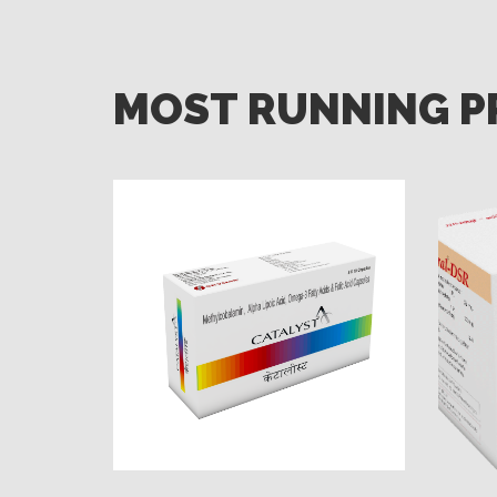
MOST RUNNING 