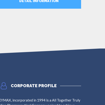
DETAIL INFORMATION
MORE
CORPORATE PROFILE
YMAX, incorporated in 1994 is a All Together Truly