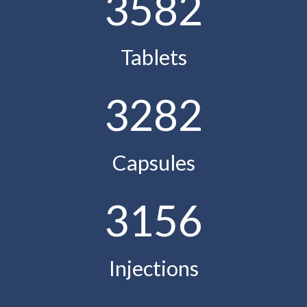
3582
Tablets
3282
Capsules
3156
Injections