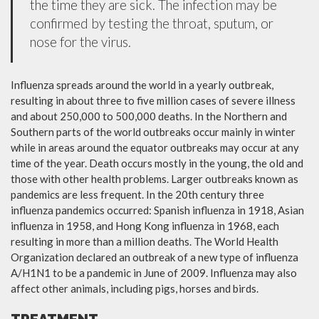
the time they are sick. The infection may be
confirmed by testing the throat, sputum, or
nose for the virus.
Influenza spreads around the world in a yearly outbreak,
resulting in about three to five million cases of severe illness
and about 250,000 to 500,000 deaths. In the Northern and
Southern parts of the world outbreaks occur mainly in winter
while in areas around the equator outbreaks may occur at any
time of the year. Death occurs mostly in the young, the old and
those with other health problems. Larger outbreaks known as
pandemics are less frequent. In the 20th century three
influenza pandemics occurred: Spanish influenza in 1918, Asian
influenza in 1958, and Hong Kong influenza in 1968, each
resulting in more than a million deaths. The World Health
Organization declared an outbreak of a new type of influenza
A/H1N1 to be a pandemic in June of 2009. Influenza may also
affect other animals, including pigs, horses and birds.