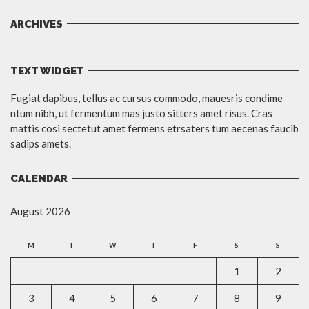
ARCHIVES
TEXT WIDGET
Fugiat dapibus, tellus ac cursus commodo, mauesris condime
ntum nibh, ut fermentum mas justo sitters amet risus. Cras
mattis cosi sectetut amet fermens etrsaters tum aecenas faucib
sadips amets.
CALENDAR
August 2026
M
T
W
T
F
S
S
1
2
3
4
5
6
7
8
9