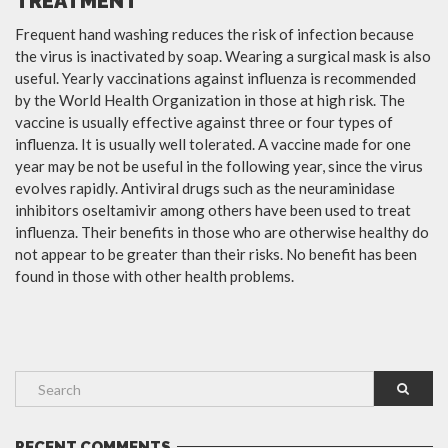
TREATMENT
Frequent hand washing reduces the risk of infection because
the virus is inactivated by soap. Wearing a surgical mask is also
useful. Yearly vaccinations against influenza is recommended
by the World Health Organization in those at high risk. The
vaccine is usually effective against three or four types of
influenza. It is usually well tolerated. A vaccine made for one
year may be not be useful in the following year, since the virus
evolves rapidly. Antiviral drugs such as the neuraminidase
inhibitors oseltamivir among others have been used to treat
influenza. Their benefits in those who are otherwise healthy do
not appear to be greater than their risks. No benefit has been
found in those with other health problems.
RECENT COMMENTS