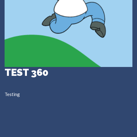
TEST 360
Testing