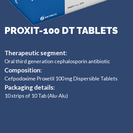
PROXIT-100 DT TABLETS
Therapeutic segment:
Oral third generation cephalosporin antibiotic
Composition:
Cefpodoxime Proxetil 100 mg Dispersible Tablets
Packaging details:
10 strips of 10 Tab (Alu-Alu)