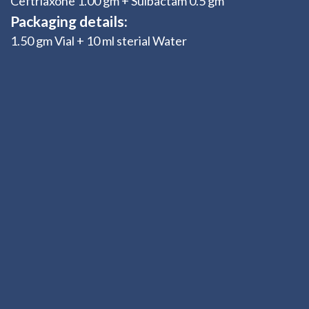
Ceftriaxone 1.00 gm + Sulbactam 0.5 gm
Packaging details:
1.50 gm Vial + 10 ml sterial Water