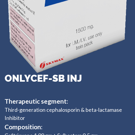
ONLYCEF-SB INJ
Therapeutic segment:
Third-generation cephalosporin & beta-lactamase
Inhibitor
Composition: