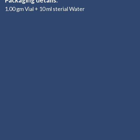
1.00 gm Vial + 10 ml sterial Water