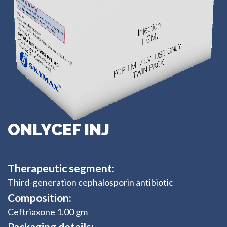
ONLYCEF INJ
Therapeutic segment:
Third-generation cephalosporin antibiotic
Composition:
Ceftriaxone 1.00 gm
Packaging details: