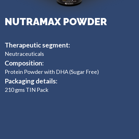
NUTRAMAX POWDER
Therapeutic segment:
Neutraceuticals
Composition:
Protein Powder with DHA (Sugar Free)
Packaging details:
210 gms TIN Pack