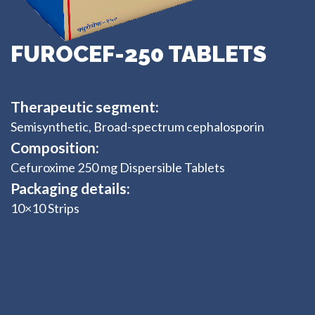
FUROCEF-250 TABLETS
Therapeutic segment:
Semisynthetic, Broad-spectrum cephalosporin
Composition:
Cefuroxime 250 mg Dispersible Tablets
Packaging details:
10×10 Strips