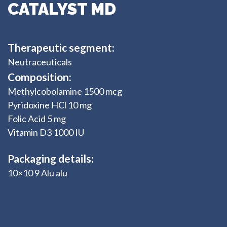
CATALYST MD
Therapeutic segment:
Neutraceuticals
Composition:
Methylcobolamine 1500 mcg
Pyridoxine HCl 10 mg
Folic Acid 5 mg
Vitamin D3 1000 IU
Packaging details:
10×10 9 Alu alu